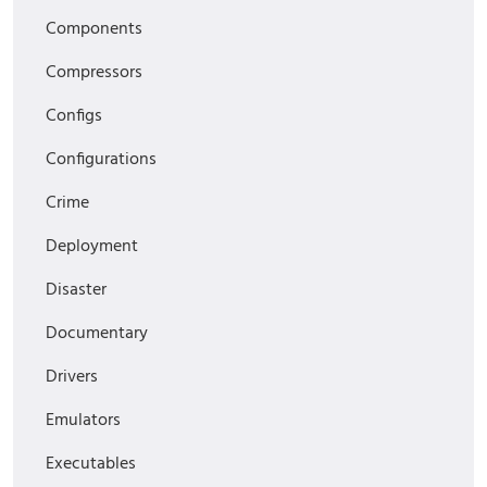
Components
Compressors
Configs
Configurations
Crime
Deployment
Disaster
Documentary
Drivers
Emulators
Executables