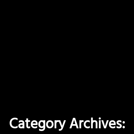
Category Archives: