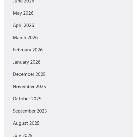
June 2026
May 2026
April 2026
March 2026
February 2026
January 2026
December 2025
November 2025
October 2025
September 2025
August 2025
July 2025