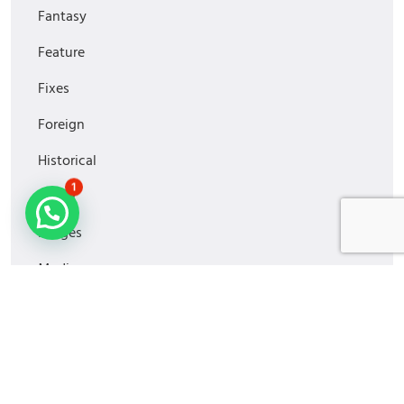
Fantasy
Feature
Fixes
Foreign
Historical
1
Horror
Images
Media
MiniSeries
Monitoring
Movies2022