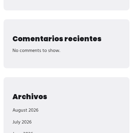
Comentarios recientes
No comments to show.
Archivos
August 2026
July 2026