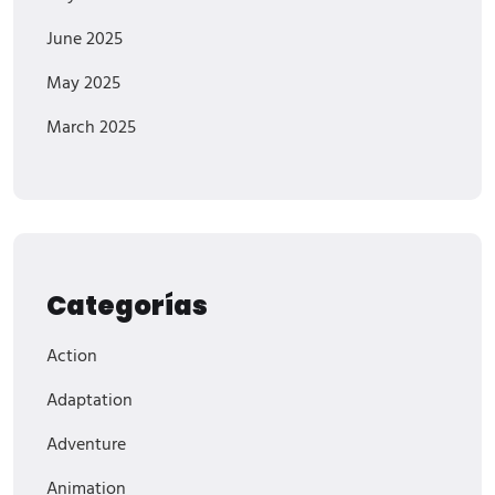
June 2025
May 2025
March 2025
Categorías
Action
Adaptation
Adventure
Animation