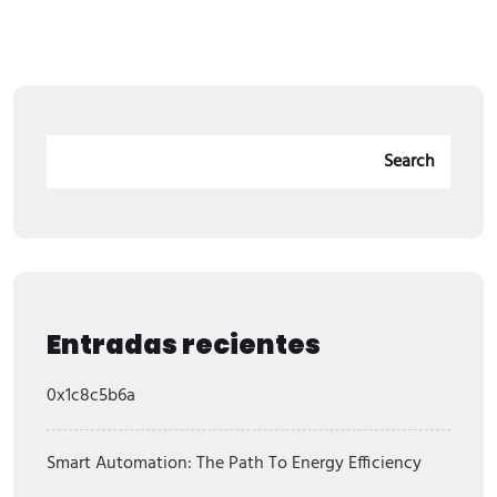
Search
Entradas recientes
0x1c8c5b6a
Smart Automation: The Path To Energy Efficiency