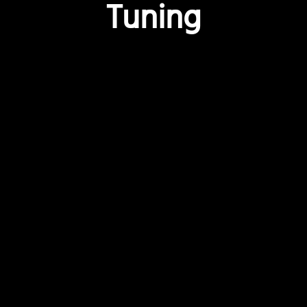
Tuning