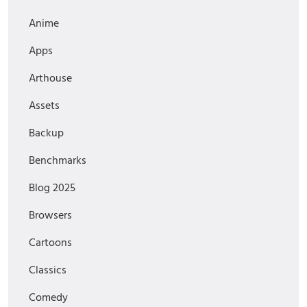
Anime
Apps
Arthouse
Assets
Backup
Benchmarks
Blog 2025
Browsers
Cartoons
Classics
Comedy