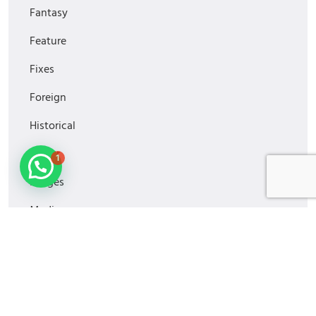
Fantasy
Feature
Fixes
Foreign
Historical
1
Horror
Images
Media
MiniSeries
Monitoring
Movies2022