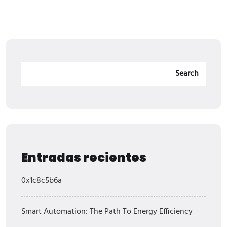
Search
Entradas recientes
0x1c8c5b6a
Smart Automation: The Path To Energy Efficiency