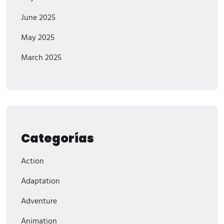
June 2025
May 2025
March 2025
Categorías
Action
Adaptation
Adventure
Animation