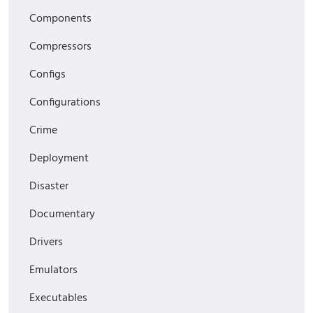
Components
Compressors
Configs
Configurations
Crime
Deployment
Disaster
Documentary
Drivers
Emulators
Executables