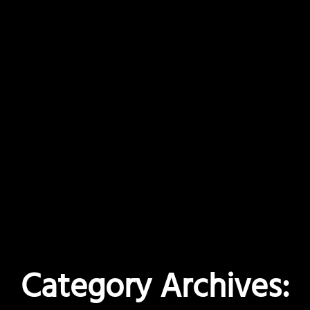
Category Archives: