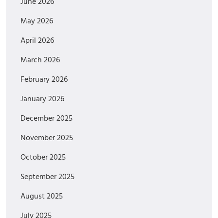
June 2026
May 2026
April 2026
March 2026
February 2026
January 2026
December 2025
November 2025
October 2025
September 2025
August 2025
July 2025