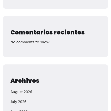
Comentarios recientes
No comments to show.
Archivos
August 2026
July 2026