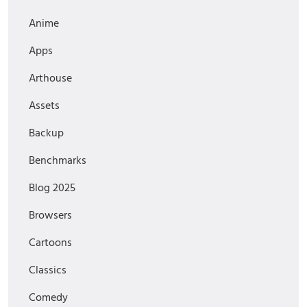
Anime
Apps
Arthouse
Assets
Backup
Benchmarks
Blog 2025
Browsers
Cartoons
Classics
Comedy