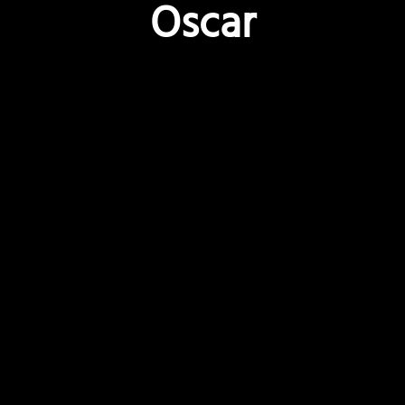
Oscar