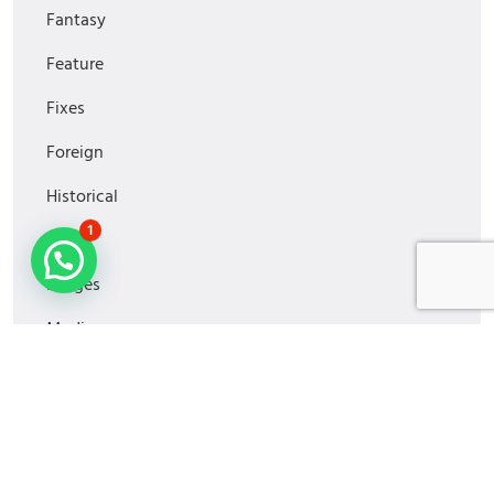
Fantasy
Feature
Fixes
Foreign
Historical
1
Horror
Images
Media
MiniSeries
Monitoring
Movies2022