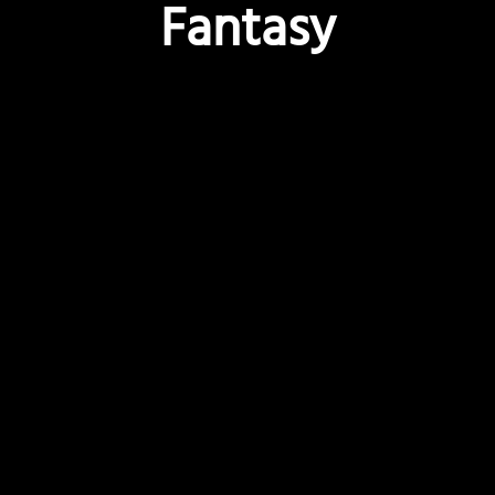
Fantasy