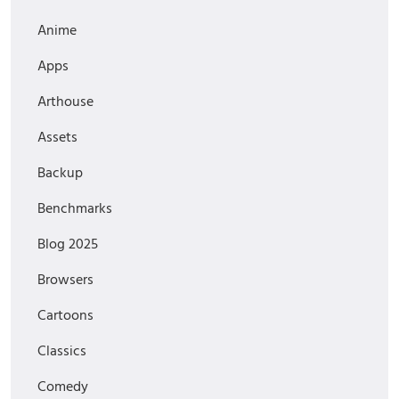
Anime
Apps
Arthouse
Assets
Backup
Benchmarks
Blog 2025
Browsers
Cartoons
Classics
Comedy