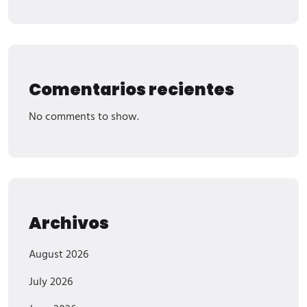
Comentarios recientes
No comments to show.
Archivos
August 2026
July 2026