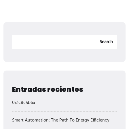
Search
Entradas recientes
0x1c8c5b6a
Smart Automation: The Path To Energy Efficiency