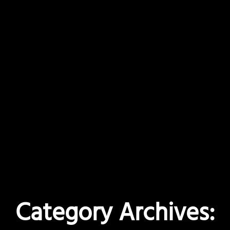
Category Archives: