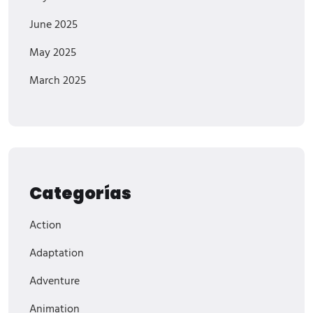
June 2025
May 2025
March 2025
Categorías
Action
Adaptation
Adventure
Animation