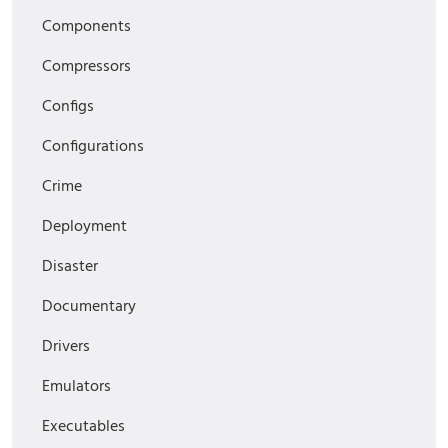
Components
Compressors
Configs
Configurations
Crime
Deployment
Disaster
Documentary
Drivers
Emulators
Executables