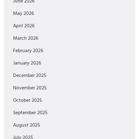
June 2026
May 2026
April 2026
March 2026
February 2026
January 2026
December 2025
November 2025
October 2025
September 2025
August 2025
July 2025