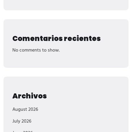
Comentarios recientes
No comments to show.
Archivos
August 2026
July 2026