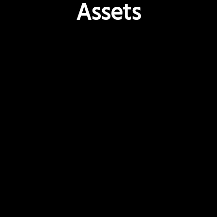
Assets