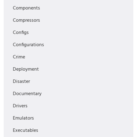
Components
Compressors
Configs
Configurations
Crime
Deployment
Disaster
Documentary
Drivers
Emulators
Executables