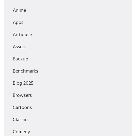
Anime
Apps
Arthouse
Assets
Backup
Benchmarks
Blog 2025
Browsers
Cartoons
Classics
Comedy