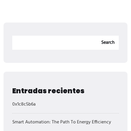
Search
Entradas recientes
0x1c8c5b6a
Smart Automation: The Path To Energy Efficiency