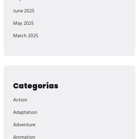
June 2025
May 2025
March 2025
Categorías
Action
Adaptation
Adventure
Animation