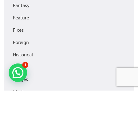
Fantasy
Feature
Fixes
Foreign
Historical
1
Horror
Images
Media
MiniSeries
Monitoring
Movies2022