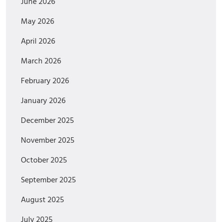
June 2026
May 2026
April 2026
March 2026
February 2026
January 2026
December 2025
November 2025
October 2025
September 2025
August 2025
July 2025