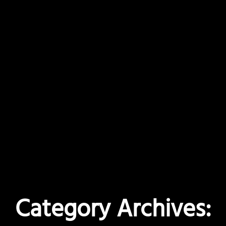
Category Archives: