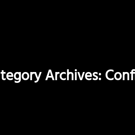
tegory Archives: Conf