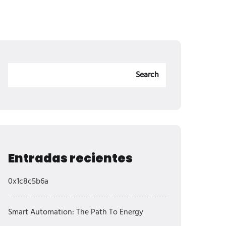
Search
Entradas recientes
0x1c8c5b6a
Smart Automation: The Path To Energy