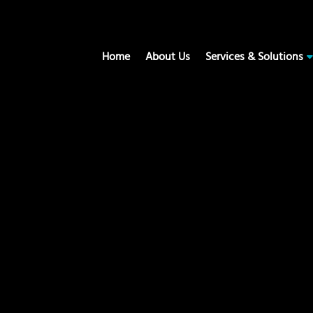
Home
About Us
Services & Solutions