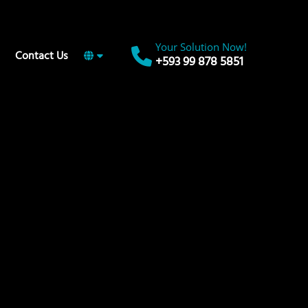
Your Solution Now!
Contact Us
+593 99 878 5851