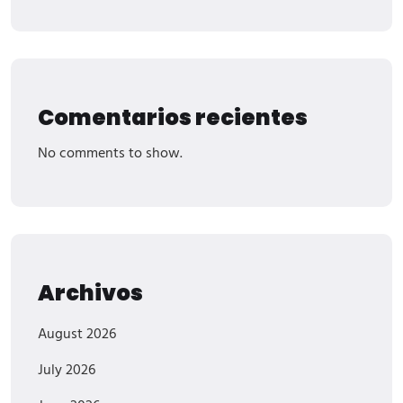
Comentarios recientes
No comments to show.
Archivos
August 2026
July 2026