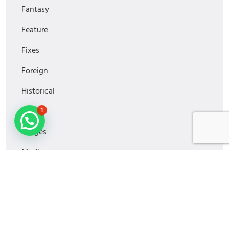
Fantasy
Feature
Fixes
Foreign
Historical
1
Horror
Images
Media
MiniSeries
Monitoring
Movies2022