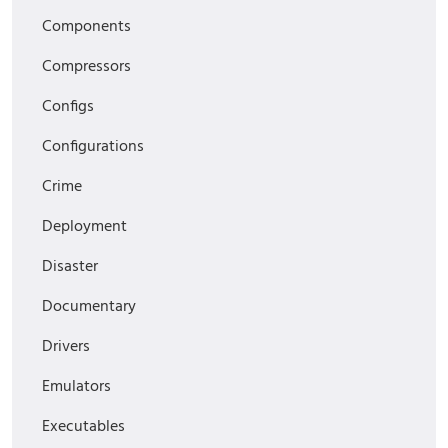
Components
Compressors
Configs
Configurations
Crime
Deployment
Disaster
Documentary
Drivers
Emulators
Executables