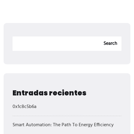
Search
Entradas recientes
0x1c8c5b6a
Smart Automation: The Path To Energy Efficiency