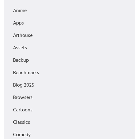
Anime
Apps
Arthouse
Assets
Backup
Benchmarks
Blog 2025
Browsers
Cartoons
Classics
Comedy