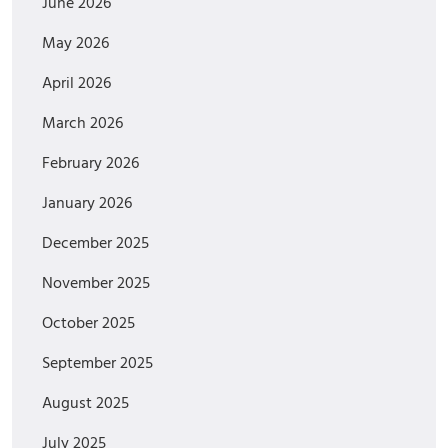
June 2026
May 2026
April 2026
March 2026
February 2026
January 2026
December 2025
November 2025
October 2025
September 2025
August 2025
July 2025