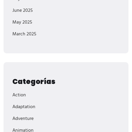
June 2025
May 2025
March 2025
Categorías
Action
Adaptation
Adventure
Animation