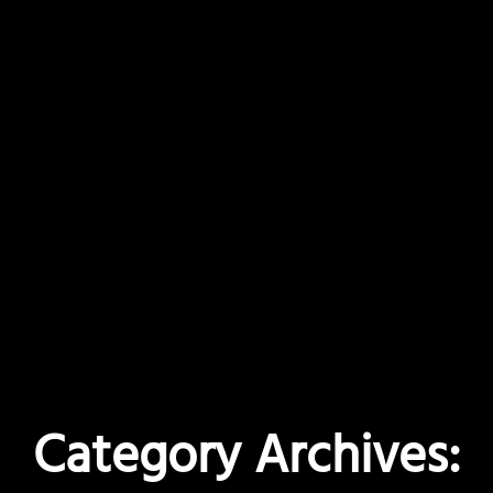
Category Archives: