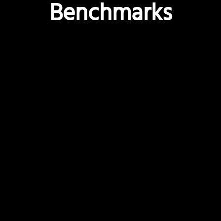
Benchmarks