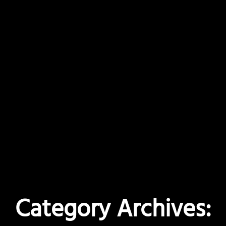
Category Archives: