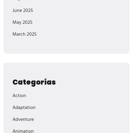
June 2025
May 2025
March 2025
Categorías
Action
Adaptation
Adventure
Animation