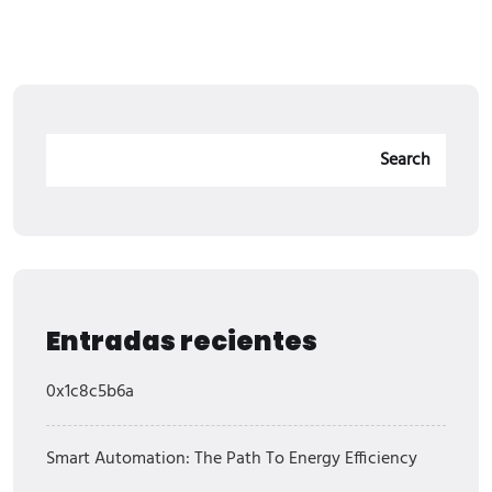
Search
Entradas recientes
0x1c8c5b6a
Smart Automation: The Path To Energy Efficiency