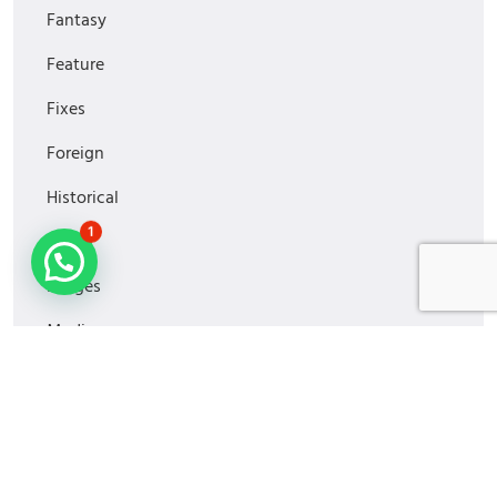
Fantasy
Feature
Fixes
Foreign
Historical
1
Horror
Images
Media
MiniSeries
Monitoring
Movies2022