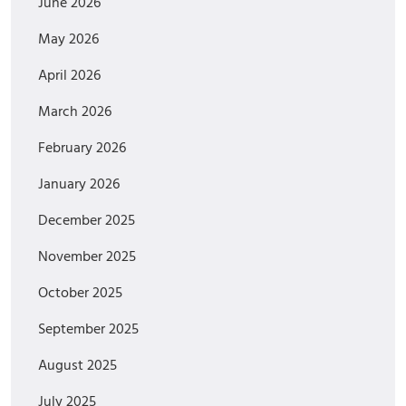
June 2026
May 2026
April 2026
March 2026
February 2026
January 2026
December 2025
November 2025
October 2025
September 2025
August 2025
July 2025