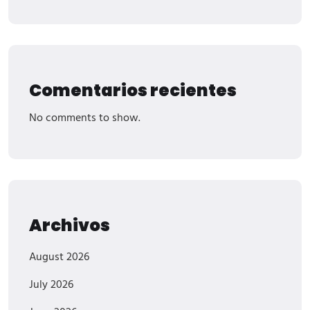
Comentarios recientes
No comments to show.
Archivos
August 2026
July 2026