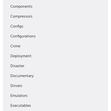
Components
Compressors
Configs
Configurations
Crime
Deployment
Disaster
Documentary
Drivers
Emulators
Executables