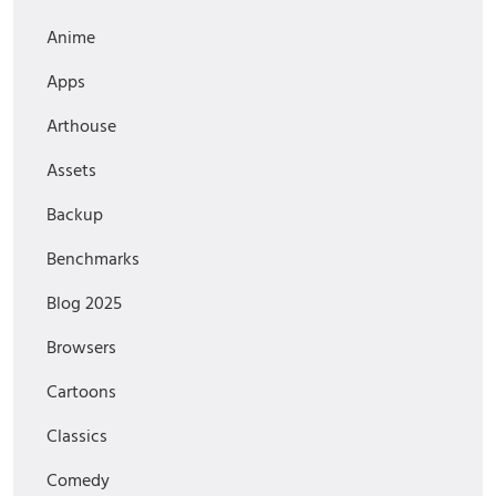
Anime
Apps
Arthouse
Assets
Backup
Benchmarks
Blog 2025
Browsers
Cartoons
Classics
Comedy