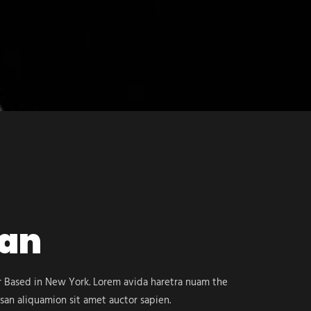
Dan
er Based in New York. Lorem avida haretra nuam the
san aliquamion sit amet auctor sapien.