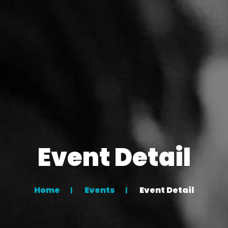
Event Detail
Home
Events
Event Detail