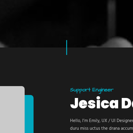
Support Engineer
Jesica 
Hello, I’m Emily, UX / UI Design
duru miss uctus the drana accum