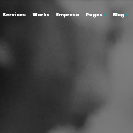
Services
Works
Empresa
Pages
Blog