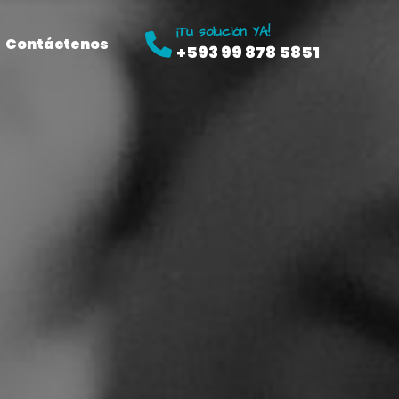
¡Tu solución YA!
Contáctenos
+593 99 878 5851