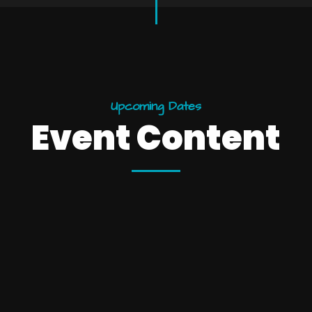
U
p
c
o
m
i
n
g
D
a
t
e
s
E
v
e
n
t
C
o
n
t
e
n
t
25
10:15 
esign
Wi
December
York
Brook