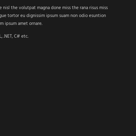
ue nisl the volutpat magna done miss the rana risus miss
ongue tortor eu dignissim ipsum suam non odio esuntion
em ipsum amet ornare.
, .NET, C# etc.