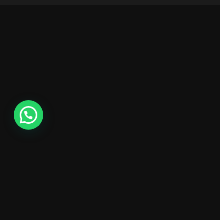
1
24
10:15 AM - 01:45 PM
Intro UI & UX D
December
Brookfield Place , New 