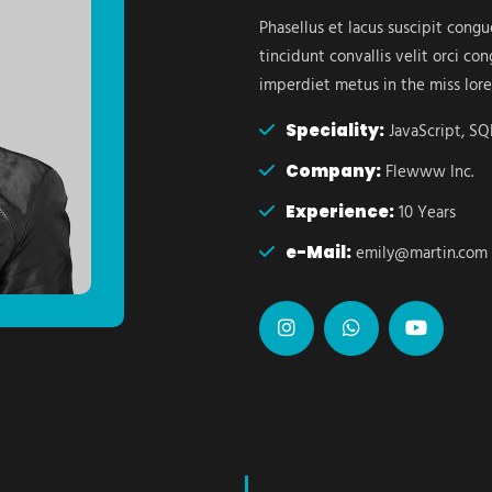
Phasellus et lacus suscipit cong
tincidunt convallis velit orci c
imperdiet metus in the miss lor
Speciality:
JavaScript, SQL
Company:
Flewww Inc.
Experience:
10 Years
e-Mail:
emily@martin.com